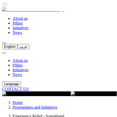
About us
Pillars
Initiatives
News
English
عربي
About us
Pillars
Initiatives
News
Language
CONTACT US
Home
Programmes and Initiatives
Emergency Relief - Somaliland