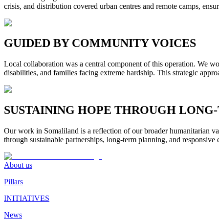
crisis, and distribution covered urban centres and remote camps, ensu
GUIDED BY COMMUNITY VOICES
Local collaboration was a central component of this operation. We wor
disabilities, and families facing extreme hardship. This strategic appr
SUSTAINING HOPE THROUGH LONG
Our work in Somaliland is a reflection of our broader humanitarian val
through sustainable partnerships, long-term planning, and responsiv
About us
Pillars
INITIATIVES
News