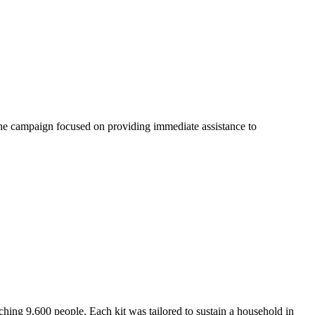
. The campaign focused on providing immediate assistance to
ching 9,600 people. Each kit was tailored to sustain a household in