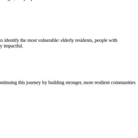
 identify the most vulnerable: elderly residents, people with
ly impactful.
ontinuing this journey by building stronger, more resilient communities