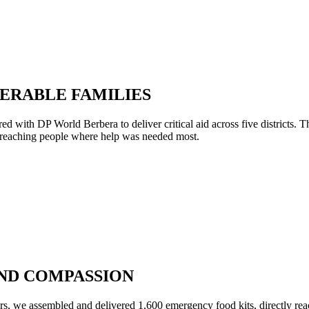
NERABLE FAMILIES
red with DP World Berbera to deliver critical aid across five districts
, reaching people where help was needed most.
 AND COMPASSION
ers, we assembled and delivered 1,600 emergency food kits, directly rea