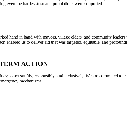
ring even the hardest-to-reach populations were supported.
ked hand in hand with mayors, village elders, and community leaders to
oach enabled us to deliver aid that was targeted, equitable, and profound
-TERM ACTION
ues; to act swiftly, responsibly, and inclusively. We are committed to c
e emergency mechanisms.