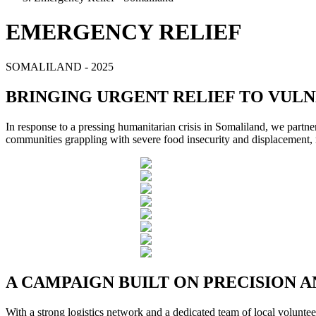
EMERGENCY RELIEF
SOMALILAND - 2025
BRINGING URGENT RELIEF TO VUL
In response to a pressing humanitarian crisis in Somaliland, we partne
communities grappling with severe food insecurity and displacement
A CAMPAIGN BUILT ON PRECISION
With a strong logistics network and a dedicated team of local volunte