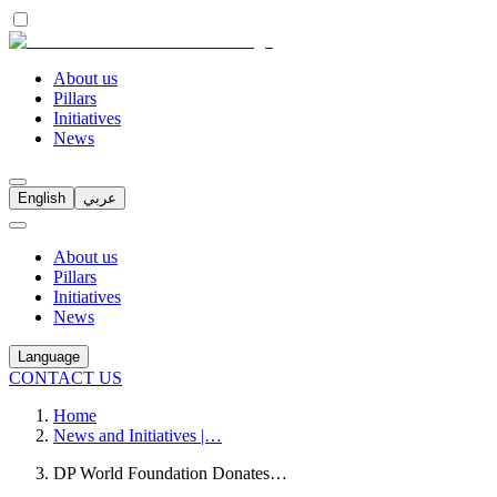
About us
Pillars
Initiatives
News
English
عربي
About us
Pillars
Initiatives
News
Language
CONTACT US
Home
News and Initiatives |…
DP World Foundation Donates…