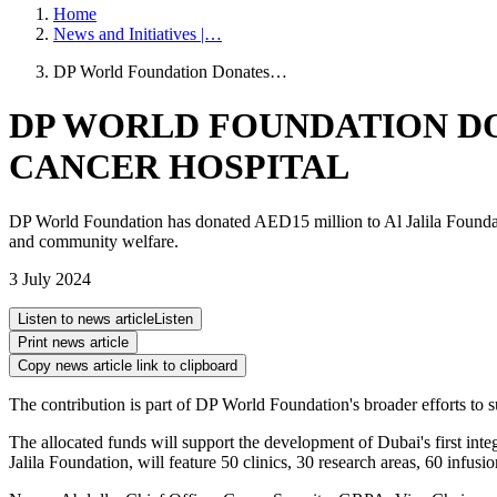
Home
News and Initiatives |…
DP World Foundation Donates…
DP WORLD FOUNDATION DO
CANCER HOSPITAL
DP World Foundation has donated AED15 million to Al Jalila Foundati
and community welfare.
3 July 2024
Listen to news article
Listen
Print news article
Copy news article link to clipboard
The contribution is part of DP World Foundation's broader efforts to su
The allocated funds will support the development of Dubai's first inte
Jalila Foundation, will feature 50 clinics, 30 research areas, 60 infu