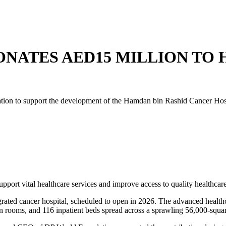
NATES AED15 MILLION TO 
on to support the development of the Hamdan bin Rashid Cancer Hospita
pport vital healthcare services and improve access to quality healthcare
grated cancer hospital, scheduled to open in 2026. The advanced healthca
sion rooms, and 116 inpatient beds spread across a sprawling 56,000-squ