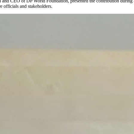
and CEO of DP World Foundation, presented the contribution during a 
 officials and stakeholders.