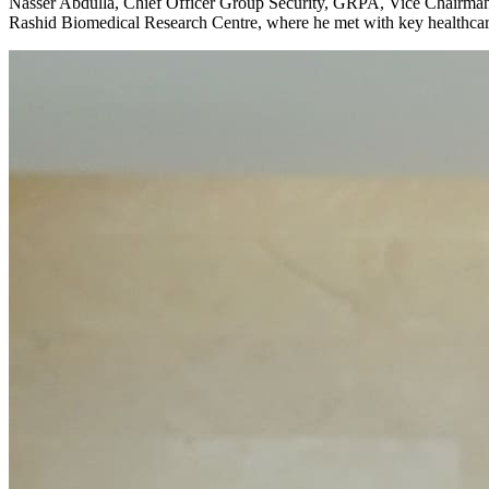
Nasser Abdulla, Chief Officer Group Security, GRPA, Vice Chairman 
Rashid Biomedical Research Centre, where he met with key healthcare