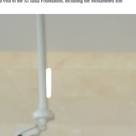
visit to the Al Jalila Foundation, including the Mohammed Bin