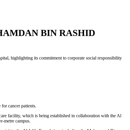
HAMDAN BIN RASHID
l, highlighting its commitment to corporate social responsibility
 for cancer patients.
re facility, which is being established in collaboration with the Al
are-metre campus.