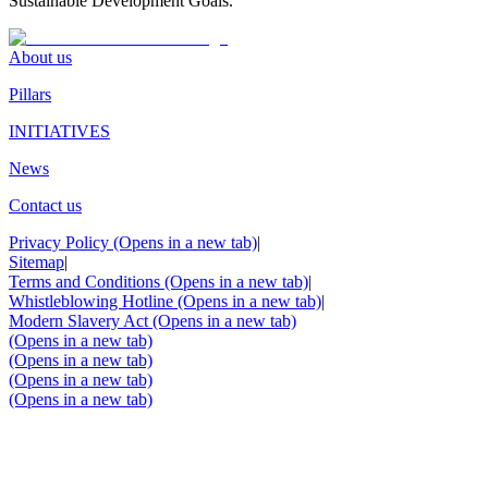
Sustainable Development Goals.
About us
Pillars
INITIATIVES
News
Contact us
Privacy Policy
(Opens in a new tab)
|
Sitemap
|
Terms and Conditions
(Opens in a new tab)
|
Whistleblowing Hotline
(Opens in a new tab)
|
Modern Slavery Act
(Opens in a new tab)
(Opens in a new tab)
(Opens in a new tab)
(Opens in a new tab)
(Opens in a new tab)