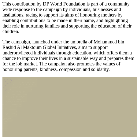
This contribution by DP World Foundation is part of a community
wide response to the campaign by individuals, businesses and
institutions, racing to support its aims of honouring mothers by
enabling contributions to be made in their name, and highlighting
their role in nurturing families and supporting the education of their
children.
The campaign, launched under the umbrella of Mohammed bin
Rashid Al Maktoum Global Initiatives, aims to support
underprivileged individuals through education, which offers them a
chance to improve their lives in a sustainable way and prepares them
for the job market. The campaign also promotes the values of
honouring parents, kindness, compassion and solidarity.