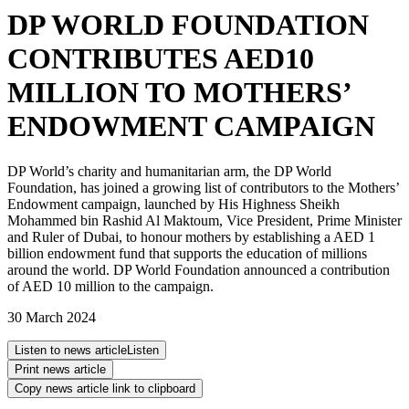
DP WORLD FOUNDATION
CONTRIBUTES AED10
MILLION TO MOTHERS’
ENDOWMENT CAMPAIGN
DP World’s charity and humanitarian arm, the DP World
Foundation, has joined a growing list of contributors to the Mothers’
Endowment campaign, launched by His Highness Sheikh
Mohammed bin Rashid Al Maktoum, Vice President, Prime Minister
and Ruler of Dubai, to honour mothers by establishing a AED 1
billion endowment fund that supports the education of millions
around the world. DP World Foundation announced a contribution
of AED 10 million to the campaign.
30 March 2024
Listen to news article
Listen
Print news article
Copy news article link to clipboard