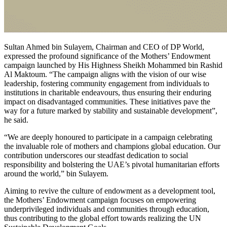
Sultan Ahmed bin Sulayem, Chairman and CEO of DP World,
expressed the profound significance of the Mothers’ Endowment
campaign launched by His Highness Sheikh Mohammed bin Rashid
Al Maktoum. “The campaign aligns with the vision of our wise
leadership, fostering community engagement from individuals to
institutions in charitable endeavours, thus ensuring their enduring
impact on disadvantaged communities. These initiatives pave the
way for a future marked by stability and sustainable development”,
he said.
“We are deeply honoured to participate in a campaign celebrating
the invaluable role of mothers and champions global education. Our
contribution underscores our steadfast dedication to social
responsibility and bolstering the UAE’s pivotal humanitarian efforts
around the world,” bin Sulayem.
Aiming to revive the culture of endowment as a development tool,
the Mothers’ Endowment campaign focuses on empowering
underprivileged individuals and communities through education,
thus contributing to the global effort towards realizing the UN