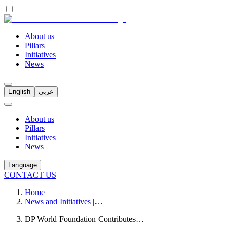
About us
Pillars
Initiatives
News
English
عربي
About us
Pillars
Initiatives
News
Language
CONTACT US
Home
News and Initiatives |…
DP World Foundation Contributes…