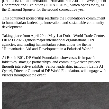
part at 21st Dubai International Humanitarian Aid and Development
Conference and Exhibition (DIHAD 2025), which opens today, as
the Diamond Sponsor for the second consecutive year.
This continued sponsorship reaffirms the Foundation’s commitment
to humanitarian leadership, innovation, and sustainable community
development.
Taking place from April 29 to May 1 at Dubai World Trade Centre,
DIHAD 2025 gathers major international organisations, UN
agencies, and leading humanitarian actors under the theme
"Humanitarian Aid and Development in a Polarised World”.
At Booth B01, DP World Foundation showcases its impactful
initiatives, strategic partnerships, and community-driven projects
through interactive exhibits. Senior leadership, including Latifa Al
Qemzi, Director General of DP World Foundation, will engage with
visitors throughout the event.