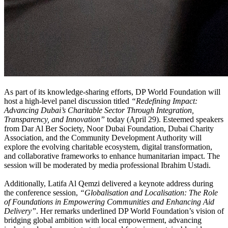
As part of its knowledge-sharing efforts, DP World Foundation will
host a high-level panel discussion titled
“Redefining Impact:
Advancing Dubai’s Charitable Sector Through Integration,
Transparency, and Innovation”
today (April 29). Esteemed speakers
from Dar Al Ber Society, Noor Dubai Foundation, Dubai Charity
Association, and the Community Development Authority will
explore the evolving charitable ecosystem, digital transformation,
and collaborative frameworks to enhance humanitarian impact. The
session will be moderated by media professional Ibrahim Ustadi.
Additionally, Latifa Al Qemzi delivered a keynote address during
the conference session,
“Globalisation and Localisation: The Role
of Foundations in Empowering Communities and Enhancing Aid
Delivery”
. Her remarks underlined DP World Foundation’s vision of
bridging global ambition with local empowerment, advancing