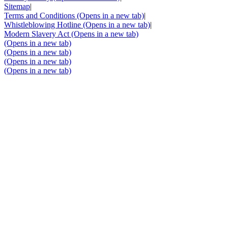
Sitemap
|
Terms and Conditions
(Opens in a new tab)
|
Whistleblowing Hotline
(Opens in a new tab)
|
Modern Slavery Act
(Opens in a new tab)
(Opens in a new tab)
(Opens in a new tab)
(Opens in a new tab)
(Opens in a new tab)