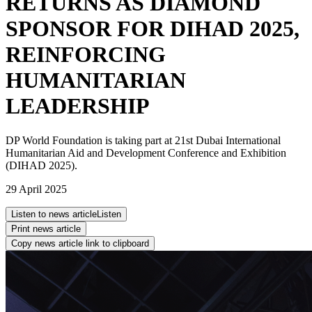
RETURNS AS DIAMOND
SPONSOR FOR DIHAD 2025,
REINFORCING
HUMANITARIAN
LEADERSHIP
DP World Foundation is taking part at 21st Dubai International
Humanitarian Aid and Development Conference and Exhibition
(DIHAD 2025).
29 April 2025
Listen to news article
Listen
Print news article
Copy news article link to clipboard