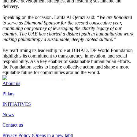
inclusive development strategies, and fostering sustainable aid
delivery.
Speaking on the occasion, Latifa Al Qemzi said:
“We are honoured
to serve as Diamond Sponsor for the second consecutive year,
continuing our journey of leveraging the charity legacy of our
country. The UAE has charted a distinct path in humanitarian work,
making philanthropy a sustainable, deeply rooted culture.”
By reaffirming its leadership role at DIHAD, DP World Foundation
highlights its commitment to transparency, innovation, and social
responsibility. As a key enabler of sustainable humanitarian efforts,
the Foundation seeks to inspire collective action and shape a more
equitable future for communities around the world.
About us
Pillars
INITIATIVES
News
Contact us
Privacy Policy
(Opens in a new tab)
|