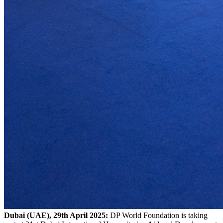
Dubai (UAE), 29th April 2025:
DP World Foundation is taking