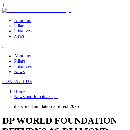
About us
Pillars
Initiatives
News
About us
Pillars
Initiatives
News
CONTACT US
Home
News and Initiatives |…
dp-world-foundation-at-dihad-2025
DP WORLD FOUNDATION